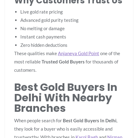
Why Customers Trust Us
Live gold rate pricing
Advanced gold purity testing
No melting or damage
Instant cash payments
Zero hidden deductions
These qualities make
Anjaneya Gold Point
one of the
most reliable
Trusted Gold Buyers
for thousands of
customers.
Best Gold Buyers In
Delhi With Nearby
Branches
When people search for
Best Gold Buyers In Delhi
,
they look for a buyer who is easily accessible and
trustworthy. With branches in
Karol Bagh
and
Nirman