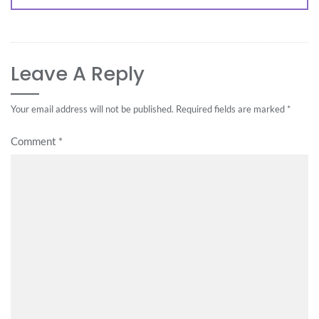
Leave A Reply
Your email address will not be published.
Required fields are marked
*
Comment
*