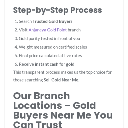
Step-by-Step Process
Search
Trusted Gold Buyers
Visit
Anjaneya Gold Point
branch
Gold purity tested in front of you
Weight measured on certified scales
Final price calculated at live rates
Receive
instant cash for gold
This transparent process makes us the top choice for
those searching
Sell Gold Near Me
.
Our Branch
Locations – Gold
Buyers Near Me You
Can Trust