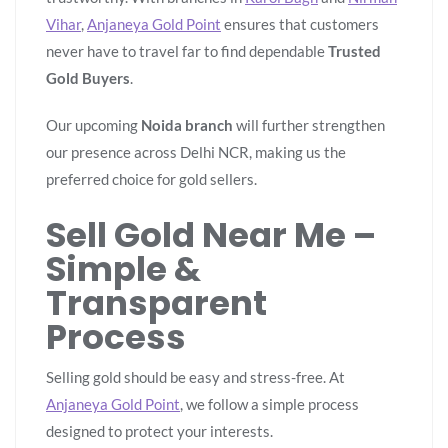
Vihar
,
Anjaneya Gold Point
ensures that customers
never have to travel far to find dependable
Trusted
Gold Buyers
.
Our upcoming
Noida branch
will further strengthen
our presence across Delhi NCR, making us the
preferred choice for gold sellers.
Sell Gold Near Me –
Simple &
Transparent
Process
Selling gold should be easy and stress-free. At
Anjaneya Gold Point
, we follow a simple process
designed to protect your interests.