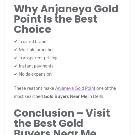
Why Anjaneya Gold
Point Is the Best
Choice
✔ Trusted brand
✔ Multiple branches
✔ Transparent pricing
✔ Instant payments
✔ Noida expansion
These reasons make
Anjaneya Gold Point
one of the
most searched
Gold Buyers Near Me
in Delhi.
Conclusion – Visit
the Best Gold
Buyers Near Me