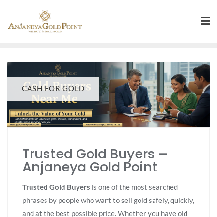
CASH FOR GOLD
Trusted Gold Buyers –
Anjaneya Gold Point
Trusted Gold Buyers
is one of the most searched
phrases by people who want to sell gold safely, quickly,
and at the best possible price. Whether you have old