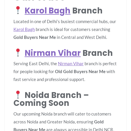
Karol Bagh
Branch
Located in one of Delhi’s busiest commercial hubs, our
Karol Bagh
branch is ideal for customers searching
Gold Buyers Near Me
in Central and West Delhi.
Nirman Vihar
Branch
Serving East Delhi, the
Nirman Vihar
branch is perfect
for people looking for
Old Gold Buyers Near Me
with
fast service and professional support.
Noida Branch –
Coming Soon
Our upcoming Noida branch will cater to customers
across Noida and Greater Noida, ensuring
Gold
Buyers Near Me
are always accessible in Delhi NCR.