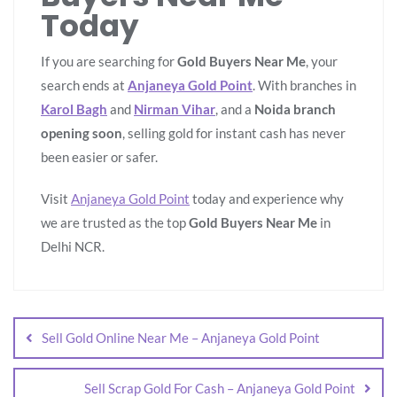
Today
If you are searching for
Gold Buyers Near Me
, your
search ends at
Anjaneya Gold Point
. With branches in
Karol Bagh
and
Nirman Vihar
, and a
Noida branch
opening soon
, selling gold for instant cash has never
been easier or safer.
Visit
Anjaneya Gold Point
today and experience why
we are trusted as the top
Gold Buyers Near Me
in
Delhi NCR.
Sell Gold Online Near Me – Anjaneya Gold Point
Sell Scrap Gold For Cash – Anjaneya Gold Point