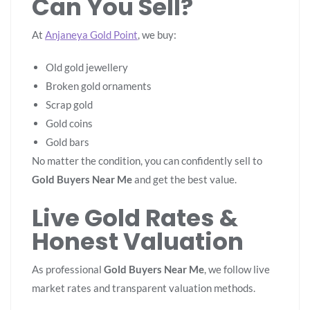
Can You Sell?
At
Anjaneya Gold Point
, we buy:
Old gold jewellery
Broken gold ornaments
Scrap gold
Gold coins
Gold bars
No matter the condition, you can confidently sell to
Gold Buyers Near Me
and get the best value.
Live Gold Rates &
Honest Valuation
As professional
Gold Buyers Near Me
, we follow live
market rates and transparent valuation methods.