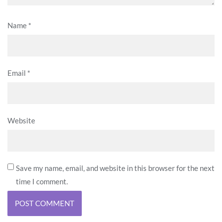
Name
*
Email
*
Website
Save my name, email, and website in this browser for the next
time I comment.