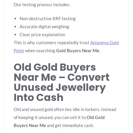
Our testing process includes:
Non-destructive XRF testing
Accurate digital weighing
Clear price explanation
This is why customers repeatedly trust
Anjaneya Gold
Point
when searching
Gold Buyers Near Me
.
Old Gold Buyers
Near Me – Convert
Unused Jewellery
Into Cash
Old and unused gold often lies idle in lockers. Instead
of keeping it unused, you can sell it to
Old Gold
Buyers Near Me
and get immediate cash.