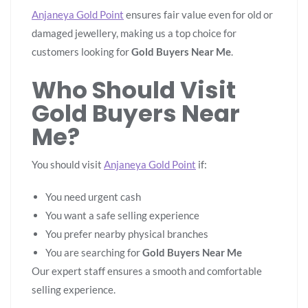
Anjaneya Gold Point
ensures fair value even for old or
damaged jewellery, making us a top choice for
customers looking for
Gold Buyers Near Me
.
Who Should Visit
Gold Buyers Near
Me?
You should visit
Anjaneya Gold Point
if:
You need urgent cash
You want a safe selling experience
You prefer nearby physical branches
You are searching for
Gold Buyers Near Me
Our expert staff ensures a smooth and comfortable
selling experience.