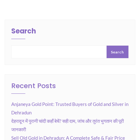
Search
Search
Recent Posts
Anjaneya Gold Point: Trusted Buyers of Gold and Silver in
Dehradun
देहरादून में पुरानी चांदी कहाँ बेचें? सही दाम, जांच और तुरंत भुगतान की पूरी
जानकारी
Sell Old Gold in Dehradun: A Complete Safe & Fair Price