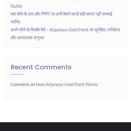
Guide
क्या सोने के दाम और गिरेंगे? या अभी बेचने का है सही समय? पूरी सच्चाई
जानिए
अपने सोने के सिक्के बेचें – Anjaneya Gold Point पर सुरक्षित, भरोसेमंद
और लाभदायक अनुभव
Recent Comments
Comment
on
How Anjaneya Gold Point Works