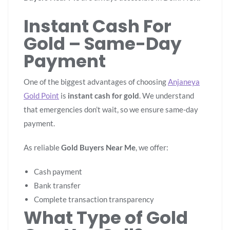
Instant Cash For
Gold – Same-Day
Payment
One of the biggest advantages of choosing
Anjaneya
Gold Point
is
instant cash for gold
. We understand
that emergencies don’t wait, so we ensure same-day
payment.
As reliable
Gold Buyers Near Me
, we offer:
Cash payment
Bank transfer
Complete transaction transparency
What Type of Gold