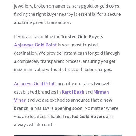
jewellery, broken ornaments, scrap gold, or gold coins,
finding the right buyer nearby is essential for a secure
and transparent transaction.
If you are searching for
Trusted Gold Buyers
,
Anjaneya Gold Point
is your most trusted
destination. We provide instant cash for gold through
a completely transparent process, ensuring you get
maximum value without stress or hidden charges.
Anjaneya Gold Point
currently operates two well-
established branches in
Karol Bagh
and
Nirman
Vihar
, and we are excited to announce that a
new
branch in NOIDA is opening soon
. No matter where
you are located, reliable
Trusted Gold Buyers
are
always within reach.