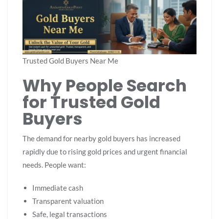
Trusted Gold Buyers Near Me
Why People Search
for Trusted Gold
Buyers
The demand for nearby gold buyers has increased
rapidly due to rising gold prices and urgent financial
needs. People want:
Immediate cash
Transparent valuation
Safe, legal transactions