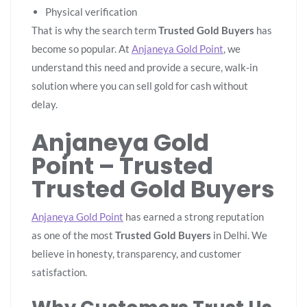
Physical verification
That is why the search term
Trusted Gold Buyers
has
become so popular. At
Anjaneya Gold Point
, we
understand this need and provide a secure, walk-in
solution where you can sell gold for cash without
delay.
Anjaneya Gold
Point – Trusted
Trusted Gold Buyers
Anjaneya Gold Point
has earned a strong reputation
as one of the most
Trusted Gold Buyers
in Delhi. We
believe in honesty, transparency, and customer
satisfaction.