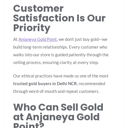
Customer
Satisfaction Is Our
Priority
At
Anjaneya Gold Point
, we don’t just buy gold—we
build long-term relationships. Every customer who
walks into our store is guided patiently through the
selling process, ensuring clarity at every step.
Our ethical practices have made us one of the most
trusted gold buyers in Delhi NCR
, recommended
through word-of-mouth and repeat customers.
Who Can Sell Gold
at Anjaneya Gold
Point?