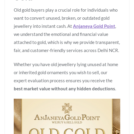
Old gold buyers play a crucial role for individuals who
want to convert unused, broken, or outdated gold
jewellery into instant cash. At
Anjaneya Gold Point
,
we understand the emotional and financial value
attached to gold, which is why we provide transparent,
fair, and customer-friendly services across Delhi NCR.
Whether you have old jewellery lying unused at home
or inherited gold ornaments you wish to sell, our
expert evaluation process ensures you receive the
best market value without any hidden deductions
.