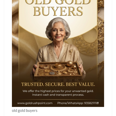
old gold buyers