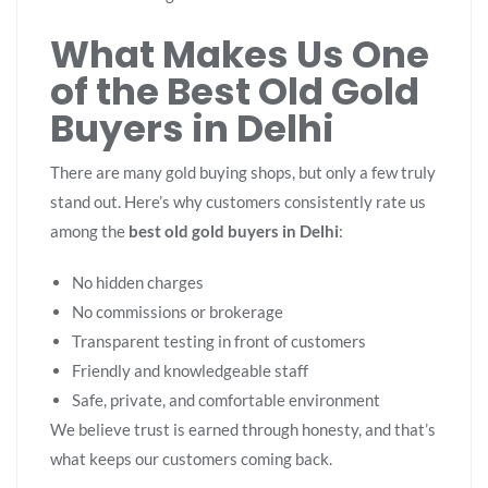
What Makes Us One
of the Best Old Gold
Buyers in Delhi
There are many gold buying shops, but only a few truly
stand out. Here’s why customers consistently rate us
among the
best old gold buyers in Delhi
:
No hidden charges
No commissions or brokerage
Transparent testing in front of customers
Friendly and knowledgeable staff
Safe, private, and comfortable environment
We believe trust is earned through honesty, and that’s
what keeps our customers coming back.