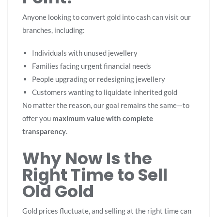
Anyone looking to convert gold into cash can visit our
branches, including:
Individuals with unused jewellery
Families facing urgent financial needs
People upgrading or redesigning jewellery
Customers wanting to liquidate inherited gold
No matter the reason, our goal remains the same—to
offer you
maximum value with complete
transparency
.
Why Now Is the
Right Time to Sell
Old Gold
Gold prices fluctuate, and selling at the right time can