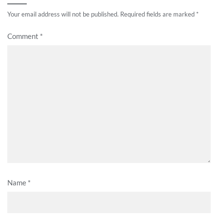
Your email address will not be published.
Required fields are marked
*
Comment
*
Name
*