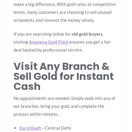
make a big difference. With gold rates at competitive
levels, many customers are choosing to sell unused
ornaments and reinvest the money wisely.
If you are searching online for
old gold buyers
,
visiting
Anjaneya Gold Point
ensures you get a fair
deal backed by professional service.
Visit Any Branch &
Sell Gold for Instant
Cash
No appointments are needed. Simply walk into any of
our branches, bring your gold, and complete the
process within minutes.
Karol Bagh
– Central Delhi