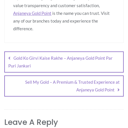
value transparency and customer satisfaction,
Anjaneya Gold Point
is the name you can trust. Visit
any of our branches today and experience the
difference.
Gold Ko Girvi Kaise Rakhe – Anjaneya Gold Point Par
Puri Jankari
Sell My Gold – A Premium & Trusted Experience at
Anjaneya Gold Point
Leave A Reply