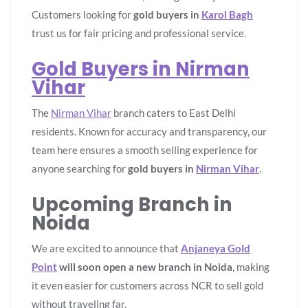
Customers looking for
gold buyers in
Karol Bagh
trust us for fair pricing and professional service.
Gold Buyers in Nirman
Vihar
The
Nirman Vihar
branch caters to East Delhi
residents. Known for accuracy and transparency, our
team here ensures a smooth selling experience for
anyone searching for
gold buyers in
Nirman Vihar
.
Upcoming Branch in
Noida
We are excited to announce that
Anjaneya Gold
Point
will soon open a new branch in Noida
, making
it even easier for customers across NCR to sell gold
without traveling far.