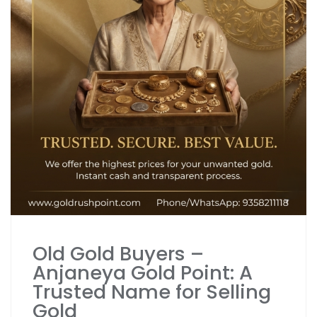
Old Gold Buyers –
Anjaneya Gold Point: A
Trusted Name for Selling
Gold