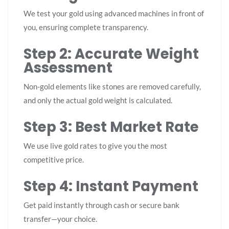
We test your gold using advanced machines in front of
you, ensuring complete transparency.
Step 2: Accurate Weight
Assessment
Non-gold elements like stones are removed carefully,
and only the actual gold weight is calculated.
Step 3: Best Market Rate
We use live gold rates to give you the most
competitive price.
Step 4: Instant Payment
Get paid instantly through cash or secure bank
transfer—your choice.