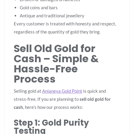
Gold coins and bars
Antique and traditional jewellery
Every customer is treated with honesty and respect,
regardless of the quantity of gold they bring.
Sell Old Gold for
Cash – Simple &
Hassle-Free
Process
Selling gold at
Anjaneya Gold Point
is quick and
stress-free. If you are planning to
sell old gold for
cash
, here’s how our process works:
Step 1: Gold Purity
Testing