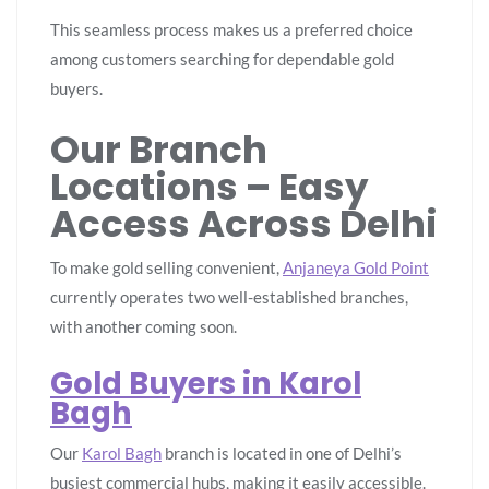
This seamless process makes us a preferred choice
among customers searching for dependable gold
buyers.
Our Branch
Locations – Easy
Access Across Delhi
To make gold selling convenient,
Anjaneya Gold Point
currently operates two well-established branches,
with another coming soon.
Gold Buyers in Karol
Bagh
Our
Karol Bagh
branch is located in one of Delhi’s
busiest commercial hubs, making it easily accessible.