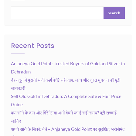
Search
Recent Posts
Anjaneya Gold Point: Trusted Buyers of Gold and Silver in
Dehradun
देहरादून में पुरानी चांदी कहाँ बेचें? सही दाम, जांच और तुरंत भुगतान की पूरी
जानकारी
Sell Old Gold in Dehradun: A Complete Safe & Fair Price
Guide
क्या सोने के दाम और गिरेंगे? या अभी बेचने का है सही समय? पूरी सच्चाई
जानिए
अपने सोने के सिक्के बेचें – Anjaneya Gold Point पर सुरक्षित, भरोसेमंद