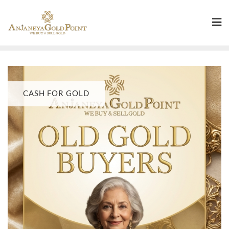
CASH FOR GOLD