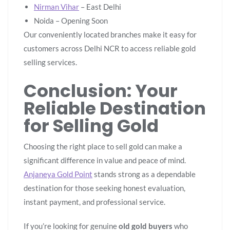
Nirman Vihar
– East Delhi
Noida – Opening Soon
Our conveniently located branches make it easy for
customers across Delhi NCR to access reliable gold
selling services.
Conclusion: Your
Reliable Destination
for Selling Gold
Choosing the right place to sell gold can make a
significant difference in value and peace of mind.
Anjaneya Gold Point
stands strong as a dependable
destination for those seeking honest evaluation,
instant payment, and professional service.
If you’re looking for genuine
old gold buyers
who