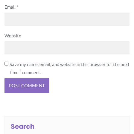
Email
*
Website
Save my name, email, and website in this browser for the next
time I comment.
Search