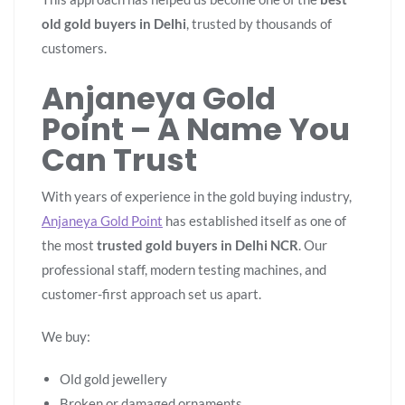
old gold buyers in Delhi
, trusted by thousands of
customers.
Anjaneya Gold
Point – A Name You
Can Trust
With years of experience in the gold buying industry,
Anjaneya Gold Point
has established itself as one of
the most
trusted gold buyers in Delhi NCR
. Our
professional staff, modern testing machines, and
customer-first approach set us apart.
We buy:
Old gold jewellery
Broken or damaged ornaments