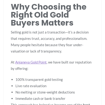
Why Choosing the
Right Old Gold
Buyers Matters
Selling gold is not just a transaction—it’s a decision
that requires trust, accuracy, and professionalism.
Many people hesitate because they fear under-
valuation or lack of transparency.
At
Anjaneya Gold Point
, we have built our reputation
by offering:
100% transparent gold testing
Live rate evaluation
No melting or stone-weight deductions
Immediate cash or bank transfer
This approach has helped us become one of the
best